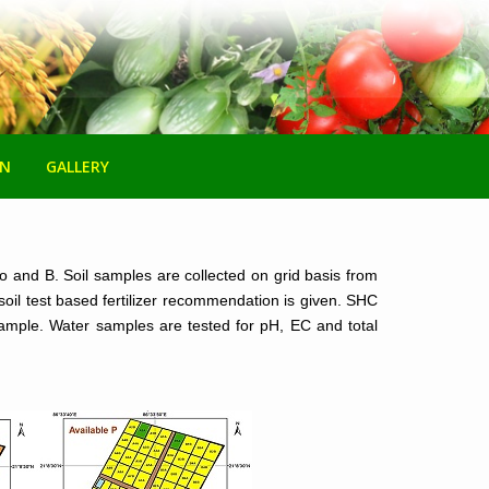
ON
GALLERY
Mo and B. Soil samples are collected on grid basis from
soil test based fertilizer recommendation is given. SHC
l sample. Water samples are tested for pH, EC and total