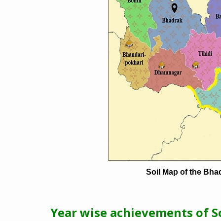
Soil Map of the Bhad
Year wise achievements of So