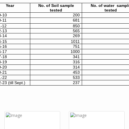
Year
No. of Soil sample
No. of water sampl
tested
tested
9-10
200
0-11
681
1-12
850
2-13
565
3-14
269
4-15
1011
5-16
751
6-17
1000
7-18
341
8-19
316
9-20
314
0-21
453
1-22
533
-23 (till Sept.)
237