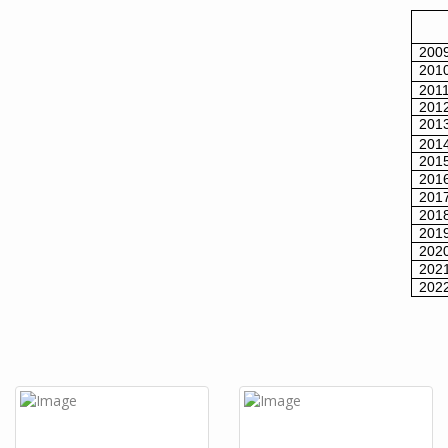
200
201
201
201
201
201
201
201
201
201
201
202
202
2022