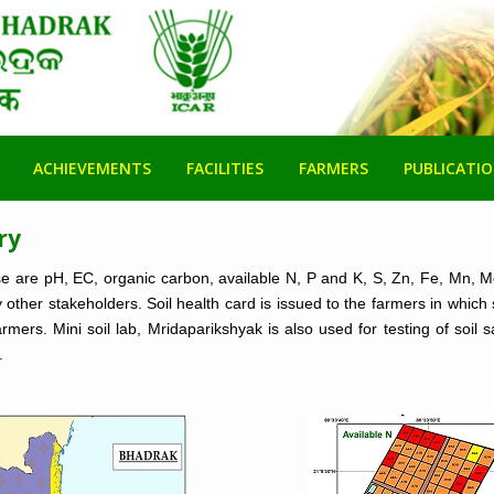
ACHIEVEMENTS
FACILITIES
FARMERS
PUBLICATI
ry
ose are pH, EC, organic carbon, available N, P and K, S, Zn, Fe, Mn, 
other stakeholders. Soil health card is issued to the farmers in which 
rmers. Mini soil lab, Mridaparikshyak is also used for testing of soi
.