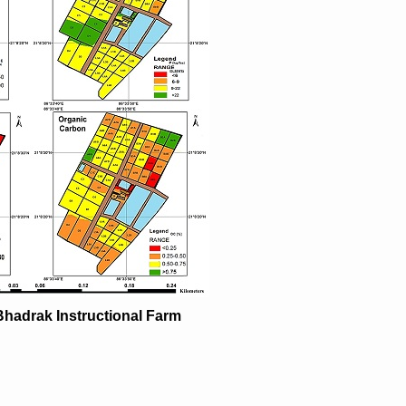
Bhadrak Instructional Farm