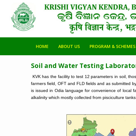
HOME
ABOUT US
PROGRAM & SCHEMES
Soil and Water Testing Laborato
KVK has the facility to test 12 parameters in soil, th
farmers field, OFT and FLD fields and as submitted by 
is issued in Odia language for convenience of local fa
alkalinity which mostly collected from pisciculture tanks