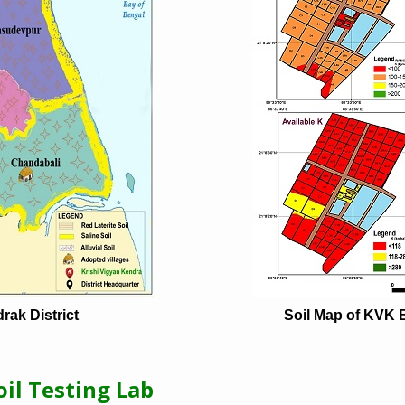
rak District
Soil Map of KVK 
il Testing Lab