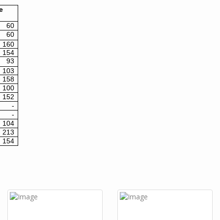
e
60
60
160
154
93
103
158
100
152
-
-
104
213
154